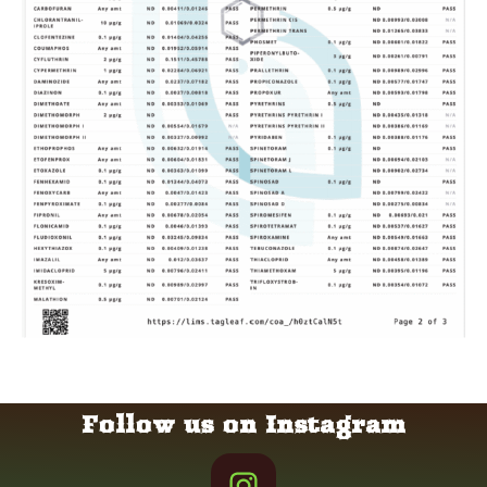
Follow us on Instagram