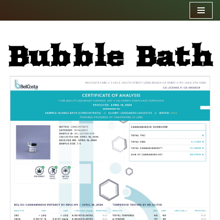
Skip
to
Bubble Bath
content