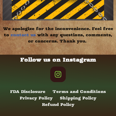
We apologize for the inconvenience. Feel free
to
contact us
with any questions, comments,
or concerns. Thank you.
Follow us on Instagram
FDA Disclosure
Terms and Conditions
Privacy Policy
Shipping Policy
Refund Policy
Neve
| Powered by
WordPress