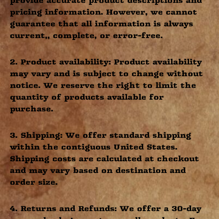
provide accurate product descriptions and
pricing information. However, we cannot
guarantee that all information is always
current,, complete, or error-free.
2. Product availability: Product availability
may vary and is subject to change without
notice. We reserve the right to limit the
quantity of products available for
purchase.
3. Shipping: We offer standard shipping
within the contiguous United States.
Shipping costs are calculated at checkout
and may vary based on destination and
order size.
4. Returns and Refunds: We offer a 30-day