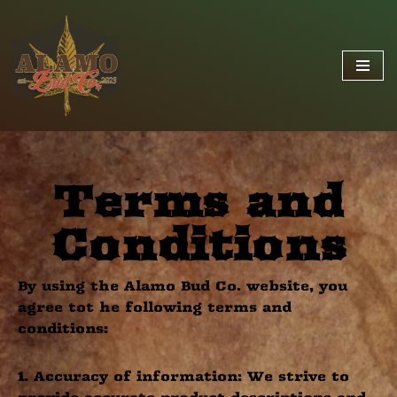
Skip
to
content
Terms and
Conditions
By using the Alamo Bud Co. website, you
agree tot he following terms and
conditions:
1. Accuracy of information: We strive to