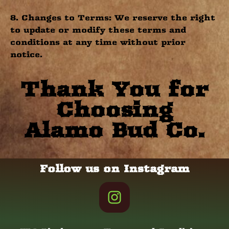
8. Changes to Terms: We reserve the right
to update or modify these terms and
conditions at any time without prior
notice.
Thank You for
Choosing
Alamo Bud Co.
Follow us on Instagram