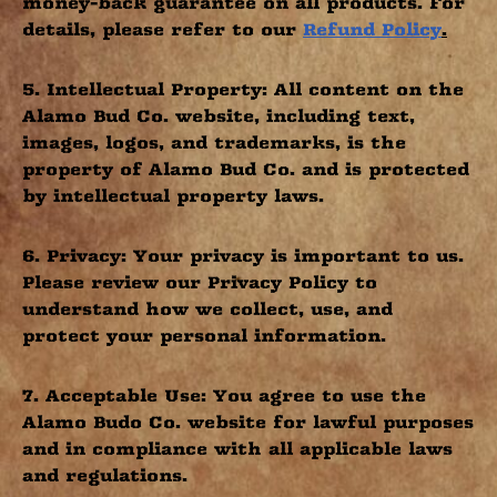
money-back guarantee on all products. For
details, please refer to our
Refund Policy
.
5. Intellectual Property: All content on the
Alamo Bud Co. website, including text,
images, logos, and trademarks, is the
property of Alamo Bud Co. and is protected
by intellectual property laws.
6. Privacy: Your privacy is important to us.
Please review our Privacy Policy to
understand how we collect, use, and
protect your personal information.
7. Acceptable Use: You agree to use the
Alamo Budo Co. website for lawful purposes
and in compliance with all applicable laws
and regulations.