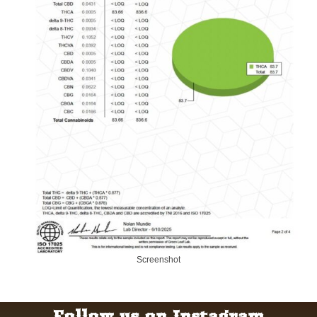
Screenshot
Follow us on Instagram