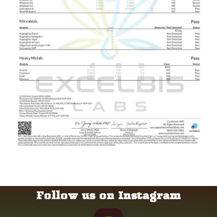
Follow us on Instagram