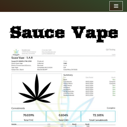
Skip
to
Sauce Vape
content