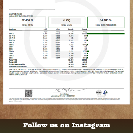
Follow us on Instagram