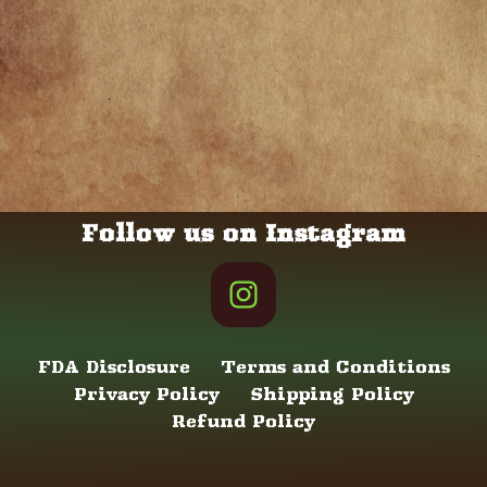
Follow us on Instagram
FDA Disclosure
Terms and Conditions
Privacy Policy
Shipping Policy
Refund Policy
Neve
| Powered by
WordPress