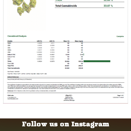
Follow us on Instagram