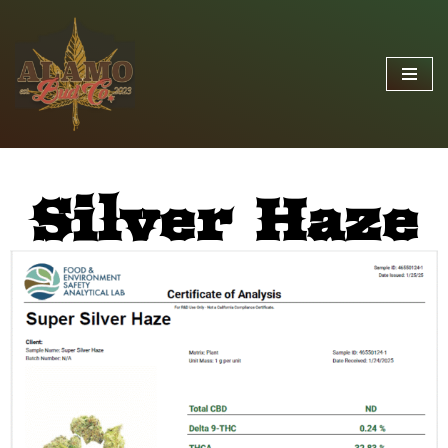
Skip
to
content
Silver Haze