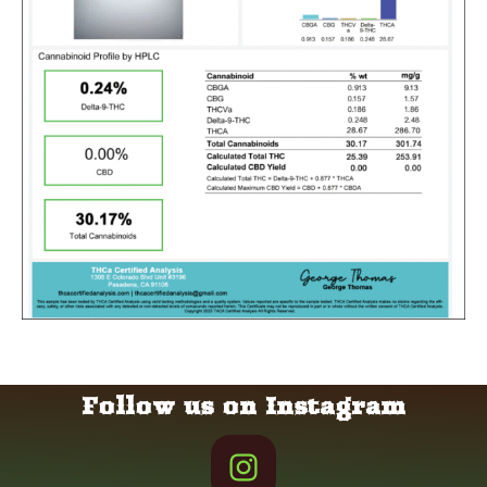
Follow us on Instagram